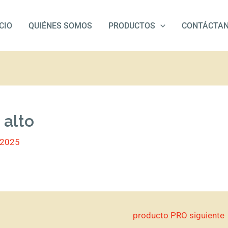
ICIO
QUIÉNES SOMOS
PRODUCTOS
CONTÁCTA
 alto
/2025
producto PRO siguiente