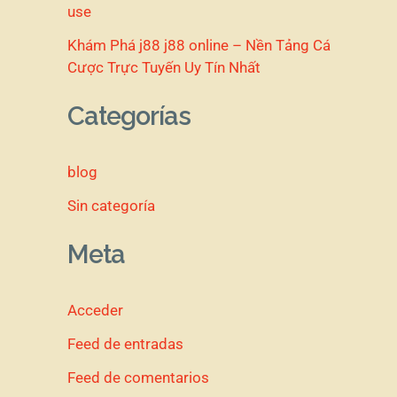
use
Khám Phá j88 j88 online – Nền Tảng Cá
Cược Trực Tuyến Uy Tín Nhất
Categorías
blog
Sin categoría
Meta
Acceder
Feed de entradas
Feed de comentarios