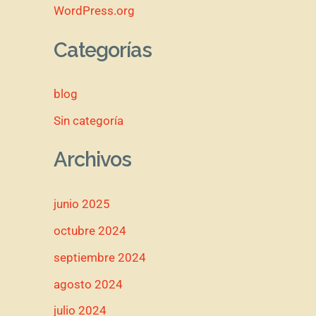
WordPress.org
Categorías
blog
Sin categoría
Archivos
junio 2025
octubre 2024
septiembre 2024
agosto 2024
julio 2024