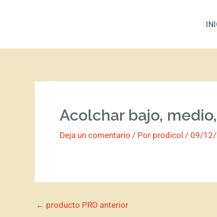
Ir
al
IN
contenido
Acolchar bajo, medio,
Deja un comentario
/ Por
prodicol
/
09/12
←
producto PRO anterior