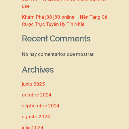
use
Khám Phá j88 j88 online – Nền Tảng Cá
Cược Trực Tuyến Uy Tín Nhất
Recent Comments
No hay comentarios que mostrar.
Archives
junio 2025
octubre 2024
septiembre 2024
agosto 2024
julio 2024