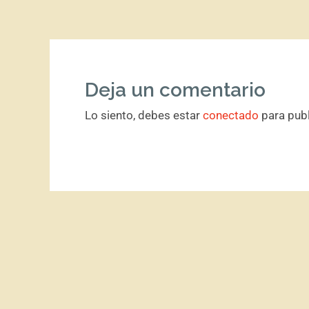
Deja un comentario
Lo siento, debes estar
conectado
para publ