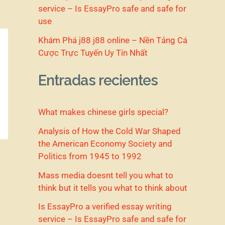
service – Is EssayPro safe and safe for
use
Khám Phá j88 j88 online – Nền Tảng Cá
Cược Trực Tuyến Uy Tín Nhất
Entradas recientes
What makes chinese girls special?
Analysis of How the Cold War Shaped
the American Economy Society and
Politics from 1945 to 1992
Mass media doesnt tell you what to
think but it tells you what to think about
Is EssayPro a verified essay writing
service – Is EssayPro safe and safe for