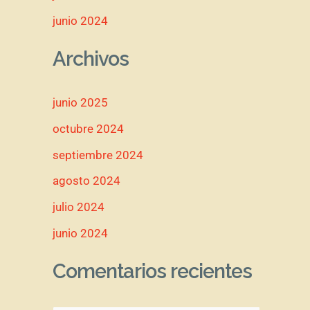
junio 2024
Archivos
junio 2025
octubre 2024
septiembre 2024
agosto 2024
julio 2024
junio 2024
Comentarios recientes