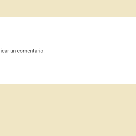
icar un comentario.