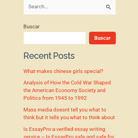
B
u
Buscar
s
Buscar
c
a
Recent Posts
r
What makes chinese girls special?
p
o
Analysis of How the Cold War Shaped
the American Economy Society and
r
Politics from 1945 to 1992
:
Mass media doesnt tell you what to
think but it tells you what to think about
Is EssayPro a verified essay writing
service – Is EssayPro safe and safe for