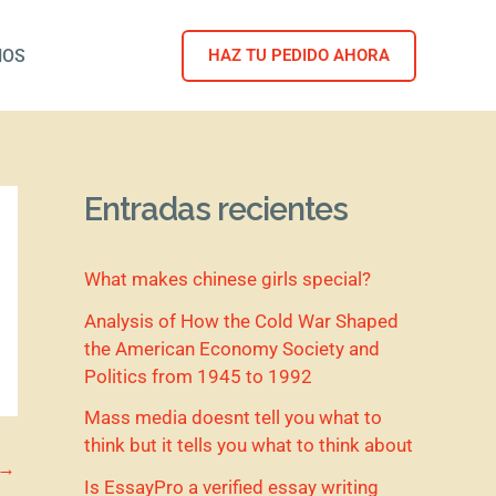
NOS
HAZ TU PEDIDO AHORA
Entradas recientes
What makes chinese girls special?
Analysis of How the Cold War Shaped
the American Economy Society and
Politics from 1945 to 1992
Mass media doesnt tell you what to
think but it tells you what to think about
→
Is EssayPro a verified essay writing