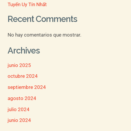
Tuyến Uy Tín Nhất
Recent Comments
No hay comentarios que mostrar.
Archives
junio 2025
octubre 2024
septiembre 2024
agosto 2024
julio 2024
junio 2024