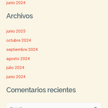
junio 2024
Archivos
junio 2025
octubre 2024
septiembre 2024
agosto 2024
julio 2024
junio 2024
Comentarios recientes