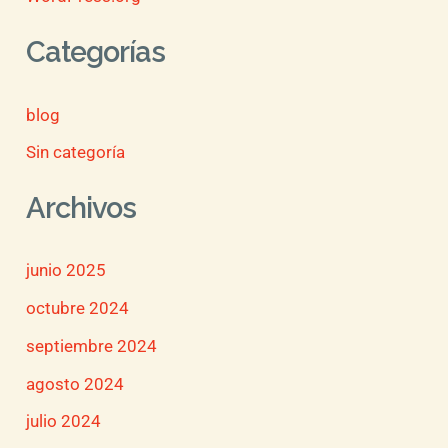
Categorías
blog
Sin categoría
Archivos
junio 2025
octubre 2024
septiembre 2024
agosto 2024
julio 2024