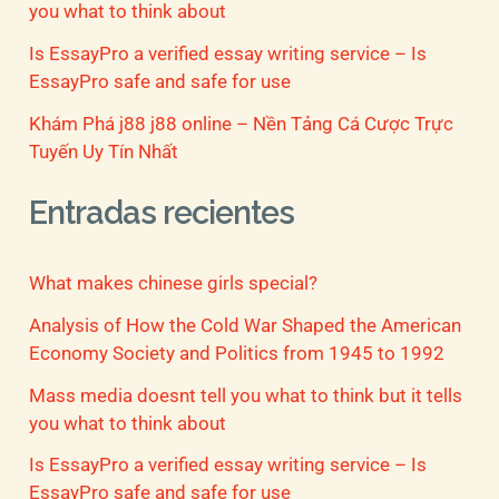
you what to think about
Is EssayPro a verified essay writing service – Is
EssayPro safe and safe for use
Khám Phá j88 j88 online – Nền Tảng Cá Cược Trực
Tuyến Uy Tín Nhất
Entradas recientes
What makes chinese girls special?
Analysis of How the Cold War Shaped the American
Economy Society and Politics from 1945 to 1992
Mass media doesnt tell you what to think but it tells
you what to think about
Is EssayPro a verified essay writing service – Is
EssayPro safe and safe for use