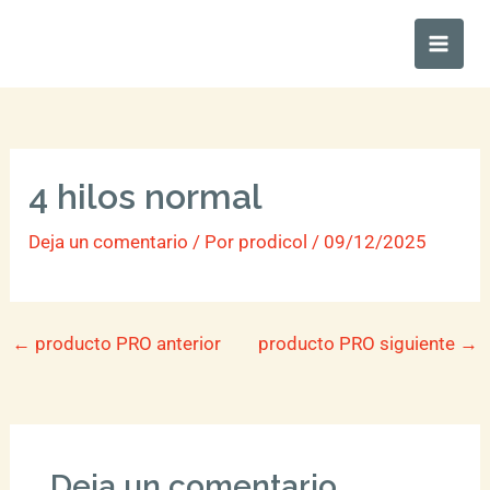
Ir
Main
al
Men
contenido
4 hilos normal
Deja un comentario
/ Por
prodicol
/
09/12/2025
←
producto PRO anterior
producto PRO siguiente
→
Deja un comentario