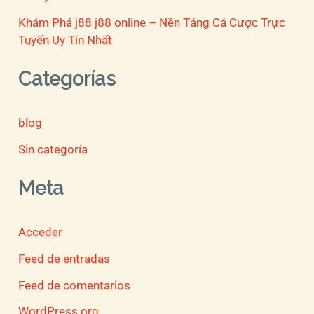
Khám Phá j88 j88 online – Nền Tảng Cá Cược Trực
Tuyến Uy Tín Nhất
Categorías
blog
Sin categoría
Meta
Acceder
Feed de entradas
Feed de comentarios
WordPress.org