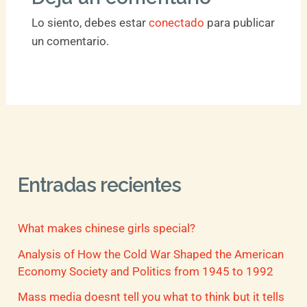
Lo siento, debes estar
conectado
para publicar
un comentario.
Entradas recientes
What makes chinese girls special?
Analysis of How the Cold War Shaped the American
Economy Society and Politics from 1945 to 1992
Mass media doesnt tell you what to think but it tells