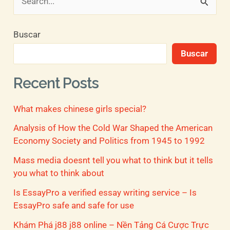
B
u
Buscar
s
Buscar
c
a
Recent Posts
r
What makes chinese girls special?
p
o
Analysis of How the Cold War Shaped the American
Economy Society and Politics from 1945 to 1992
r
Mass media doesnt tell you what to think but it tells
:
you what to think about
Is EssayPro a verified essay writing service – Is
EssayPro safe and safe for use
Khám Phá j88 j88 online – Nền Tảng Cá Cược Trực