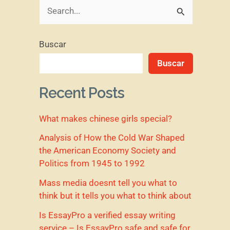
B
u
Buscar
s
Buscar
c
a
Recent Posts
r
What makes chinese girls special?
p
o
Analysis of How the Cold War Shaped
the American Economy Society and
r
Politics from 1945 to 1992
:
Mass media doesnt tell you what to
think but it tells you what to think about
Is EssayPro a verified essay writing
service – Is EssayPro safe and safe for