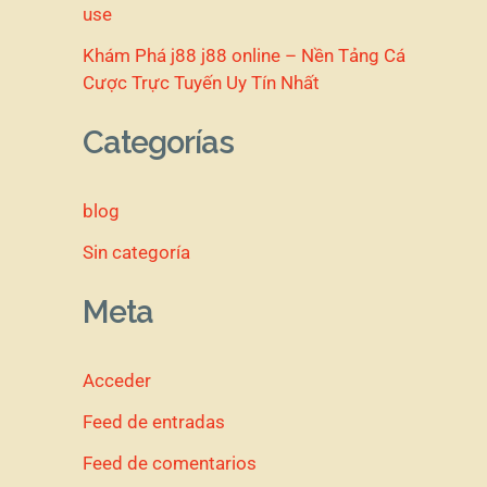
use
Khám Phá j88 j88 online – Nền Tảng Cá
Cược Trực Tuyến Uy Tín Nhất
Categorías
blog
Sin categoría
Meta
Acceder
Feed de entradas
Feed de comentarios