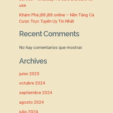
use
Khám Phá j88 j88 online – Nền Tảng Cá
Cược Trực Tuyến Uy Tín Nhất
Recent Comments
No hay comentarios que mostrar.
Archives
junio 2025
octubre 2024
septiembre 2024
agosto 2024
julio 2024