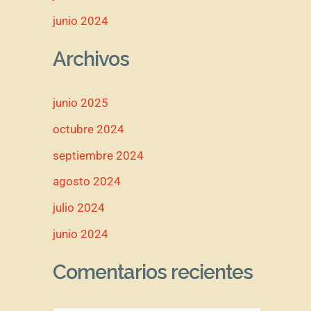
junio 2024
Archivos
junio 2025
octubre 2024
septiembre 2024
agosto 2024
julio 2024
junio 2024
Comentarios recientes