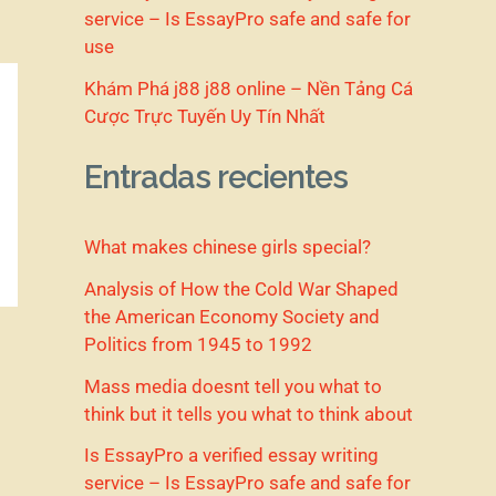
service – Is EssayPro safe and safe for
use
Khám Phá j88 j88 online – Nền Tảng Cá
Cược Trực Tuyến Uy Tín Nhất
Entradas recientes
What makes chinese girls special?
Analysis of How the Cold War Shaped
the American Economy Society and
Politics from 1945 to 1992
Mass media doesnt tell you what to
think but it tells you what to think about
Is EssayPro a verified essay writing
service – Is EssayPro safe and safe for