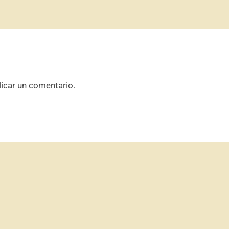
icar un comentario.