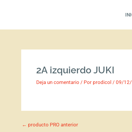
Ir
al
IN
contenido
2A izquierdo JUKI
Deja un comentario
/ Por
prodicol
/
09/12
←
producto PRO anterior