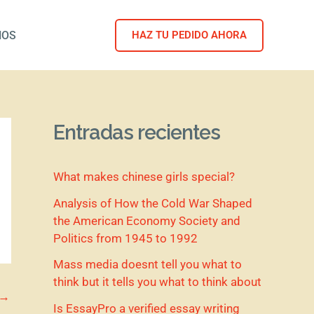
NOS
HAZ TU PEDIDO AHORA
Entradas recientes
What makes chinese girls special?
Analysis of How the Cold War Shaped
the American Economy Society and
Politics from 1945 to 1992
Mass media doesnt tell you what to
think but it tells you what to think about
→
Is EssayPro a verified essay writing