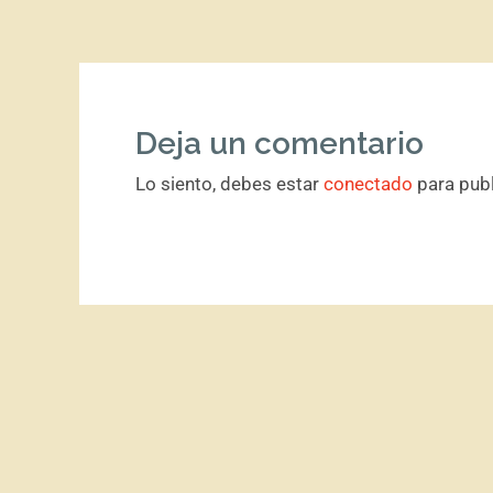
Deja un comentario
Lo siento, debes estar
conectado
para publ