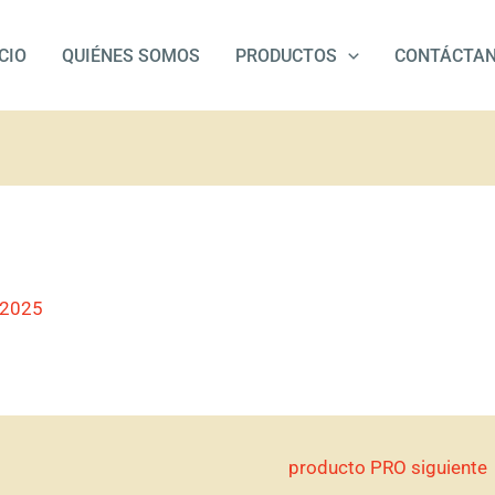
ICIO
QUIÉNES SOMOS
PRODUCTOS
CONTÁCTA
/2025
producto PRO siguiente