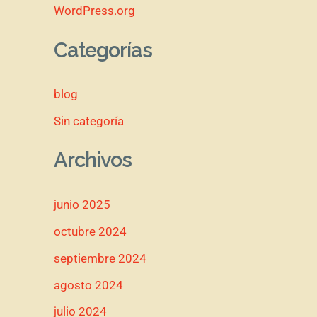
WordPress.org
Categorías
blog
Sin categoría
Archivos
junio 2025
octubre 2024
septiembre 2024
agosto 2024
julio 2024