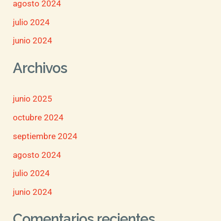
agosto 2024
julio 2024
junio 2024
Archivos
junio 2025
octubre 2024
septiembre 2024
agosto 2024
julio 2024
junio 2024
Comentarios recientes