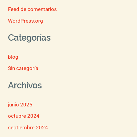
Feed de comentarios
WordPress.org
Categorías
blog
Sin categoría
Archivos
junio 2025
octubre 2024
septiembre 2024