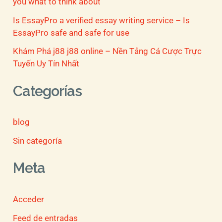
you what to think about
Is EssayPro a verified essay writing service – Is
EssayPro safe and safe for use
Khám Phá j88 j88 online – Nền Tảng Cá Cược Trực
Tuyến Uy Tín Nhất
Categorías
blog
Sin categoría
Meta
Acceder
Feed de entradas