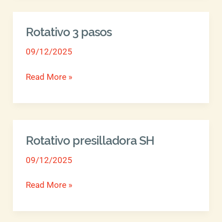
Rotativo 3 pasos
Rotativo
3
09/12/2025
pasos
Read More »
Rotativo presilladora SH
Rotativo
presilladora
09/12/2025
SH
Read More »