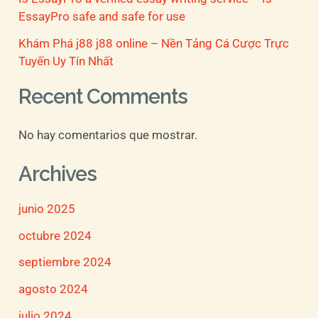
EssayPro safe and safe for use
Khám Phá j88 j88 online – Nền Tảng Cá Cược Trực
Tuyến Uy Tín Nhất
Recent Comments
No hay comentarios que mostrar.
Archives
junio 2025
octubre 2024
septiembre 2024
agosto 2024
julio 2024