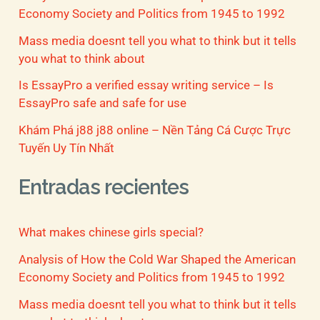
Economy Society and Politics from 1945 to 1992
Mass media doesnt tell you what to think but it tells
you what to think about
Is EssayPro a verified essay writing service – Is
EssayPro safe and safe for use
Khám Phá j88 j88 online – Nền Tảng Cá Cược Trực
Tuyến Uy Tín Nhất
Entradas recientes
What makes chinese girls special?
Analysis of How the Cold War Shaped the American
Economy Society and Politics from 1945 to 1992
Mass media doesnt tell you what to think but it tells