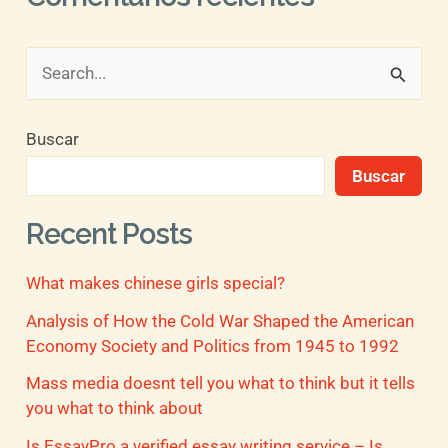
B
u
Buscar
s
Buscar
c
a
Recent Posts
r
What makes chinese girls special?
p
o
Analysis of How the Cold War Shaped the American
Economy Society and Politics from 1945 to 1992
r
Mass media doesnt tell you what to think but it tells
:
you what to think about
Is EssayPro a verified essay writing service – Is