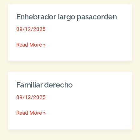
Enhebrador largo pasacorden
Enhebrador
largo
09/12/2025
pasacorden
Read More »
Familiar derecho
Familiar
derecho
09/12/2025
Read More »