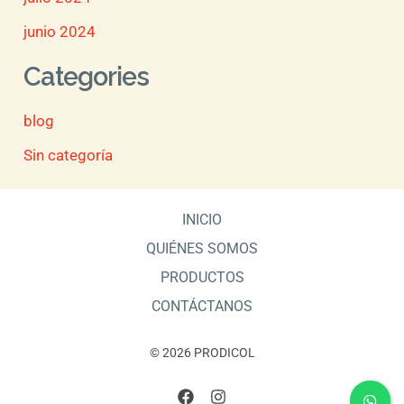
junio 2024
Categories
blog
Sin categoría
INICIO
QUIÉNES SOMOS
PRODUCTOS
CONTÁCTANOS
© 2026 PRODICOL