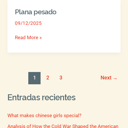
Plana pesado
Plana
pesado
09/12/2025
Read More »
1
2
3
Next
→
Entradas recientes
What makes chinese girls special?
Analysis of How the Cold War Shaped the American