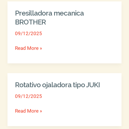
Presilladora mecanica
Presilladora
mecanica
BROTHER
BROTHER
09/12/2025
Read More »
Rotativo ojaladora tipo JUKI
Rotativo
ojaladora
09/12/2025
tipo
JUKI
Read More »