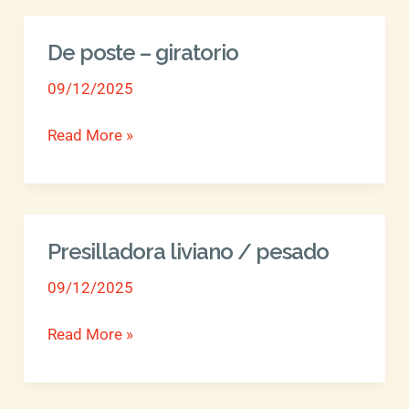
De poste – giratorio
De
poste
09/12/2025
–
giratorio
Read More »
Presilladora liviano / pesado
Presilladora
liviano
09/12/2025
/
pesado
Read More »