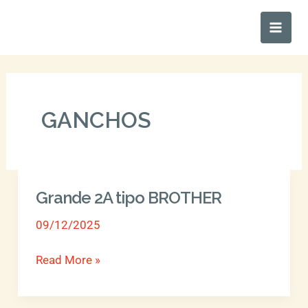
Ir
Main
al
Men
contenido
GANCHOS
Grande 2A tipo BROTHER
Grande
2A
09/12/2025
tipo
BROTHER
Read More »