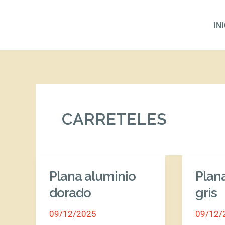
Ir
al
IN
contenido
CARRETELES
Plana aluminio
Plan
Plana
Plana
aluminio
alumini
dorado
gris
dorado
gris
09/12/2025
09/12/