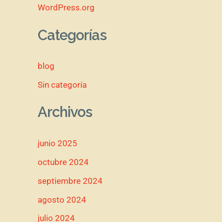
WordPress.org
Categorías
blog
Sin categoría
Archivos
junio 2025
octubre 2024
septiembre 2024
agosto 2024
julio 2024