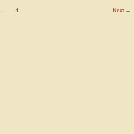
…
4
Next
→