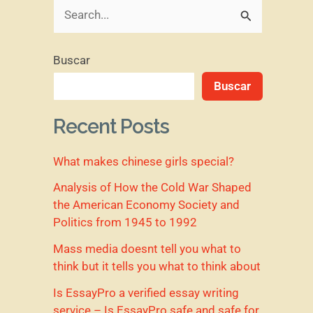
B
u
Buscar
s
Buscar
c
a
Recent Posts
r
What makes chinese girls special?
p
o
Analysis of How the Cold War Shaped
the American Economy Society and
r
Politics from 1945 to 1992
:
Mass media doesnt tell you what to
think but it tells you what to think about
Is EssayPro a verified essay writing
service – Is EssayPro safe and safe for