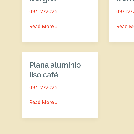
liso
liso
09/12/2025
09/12/
gris
morado
Read More »
Read M
Plana aluminio
Plana
aluminio
liso café
liso
09/12/2025
café
Read More »