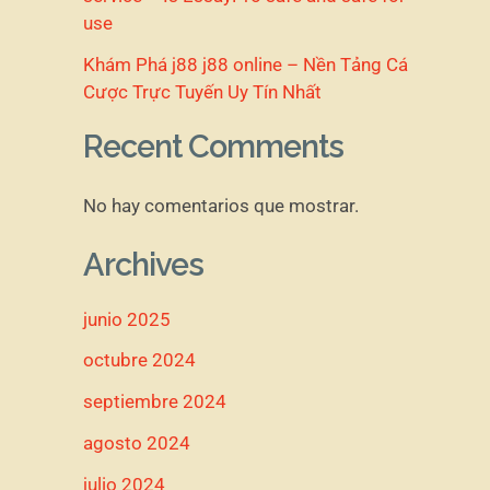
use
Khám Phá j88 j88 online – Nền Tảng Cá
Cược Trực Tuyến Uy Tín Nhất
Recent Comments
No hay comentarios que mostrar.
Archives
junio 2025
octubre 2024
septiembre 2024
agosto 2024
julio 2024