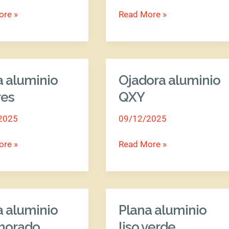
ore »
Read More »
a aluminio
Ojadora aluminio
Ojadora
o
aluminio
res
QXY
QXY
2025
09/12/2025
ore »
Read More »
a aluminio
Plana aluminio
Plana
o
aluminio
 morado
liso verde