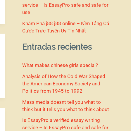
service – Is EssayPro safe and safe for
use
Khám Phá j88 j88 online – Nền Tảng Cá
Cược Trực Tuyến Uy Tín Nhất
Entradas recientes
What makes chinese girls special?
Analysis of How the Cold War Shaped
the American Economy Society and
Politics from 1945 to 1992
Mass media doesnt tell you what to
think but it tells you what to think about
Is EssayPro a verified essay writing
service – Is EssayPro safe and safe for