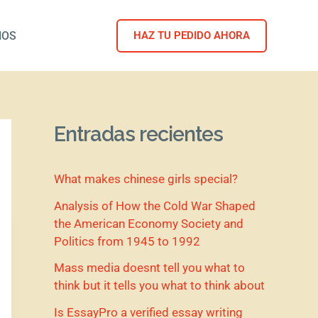
NOS
HAZ TU PEDIDO AHORA
Entradas recientes
What makes chinese girls special?
Analysis of How the Cold War Shaped
the American Economy Society and
Politics from 1945 to 1992
Mass media doesnt tell you what to
think but it tells you what to think about
Is EssayPro a verified essay writing