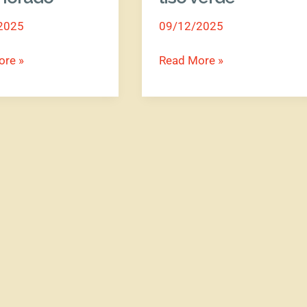
liso
2025
09/12/2025
verde
ore »
Read More »