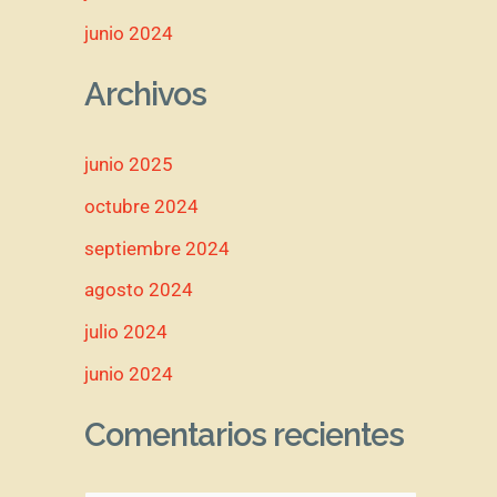
junio 2024
Archivos
junio 2025
octubre 2024
septiembre 2024
agosto 2024
julio 2024
junio 2024
Comentarios recientes