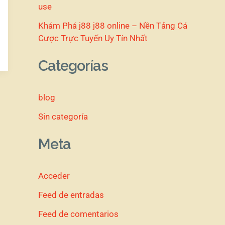
use
Khám Phá j88 j88 online – Nền Tảng Cá
Cược Trực Tuyến Uy Tín Nhất
Categorías
blog
Sin categoría
Meta
Acceder
Feed de entradas
Feed de comentarios