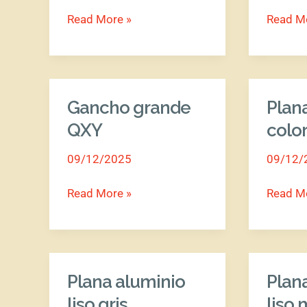
Read More »
Read M
Gancho grande
Plan
Gancho
Plana
grande
alumini
QXY
colo
QXY
colores
09/12/2025
09/12/
Read More »
Read M
Plana aluminio
Plan
Plana
Plana
aluminio
alumini
liso gris
liso