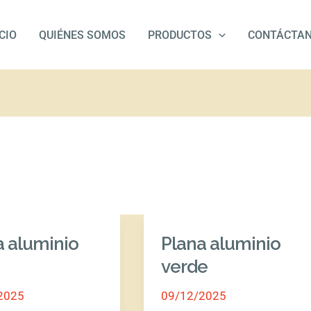
ICIO
QUIÉNES SOMOS
PRODUCTOS
CONTÁCTA
a aluminio
Plana aluminio
Plana
o
aluminio
verde
verde
2025
09/12/2025