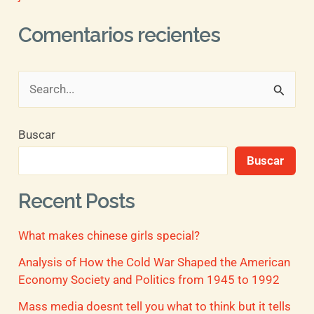
Comentarios recientes
B
u
Buscar
s
Buscar
c
a
Recent Posts
r
What makes chinese girls special?
p
o
Analysis of How the Cold War Shaped the American
Economy Society and Politics from 1945 to 1992
r
Mass media doesnt tell you what to think but it tells
: