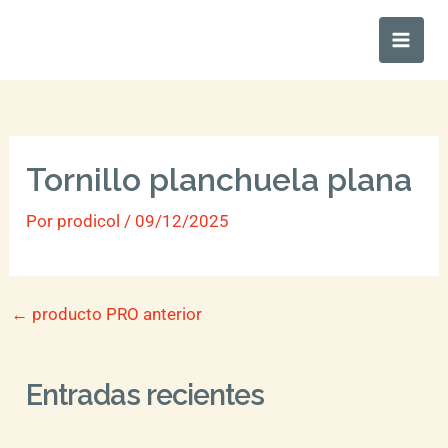
Ir
Main
al
Men
contenido
Tornillo planchuela plana
Por
prodicol
/
09/12/2025
←
producto PRO anterior
Entradas recientes