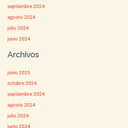
septiembre 2024
agosto 2024
julio 2024
junio 2024
Archivos
junio 2025
octubre 2024
septiembre 2024
agosto 2024
julio 2024
junio 2024