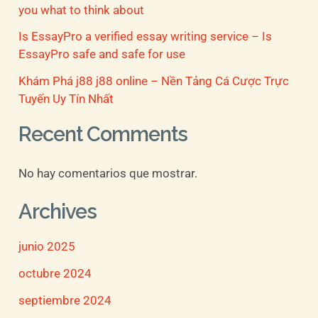
you what to think about
Is EssayPro a verified essay writing service – Is
EssayPro safe and safe for use
Khám Phá j88 j88 online – Nền Tảng Cá Cược Trực
Tuyến Uy Tín Nhất
Recent Comments
No hay comentarios que mostrar.
Archives
junio 2025
octubre 2024
septiembre 2024