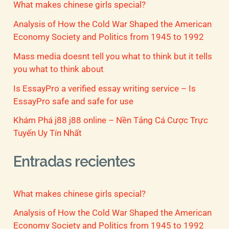
What makes chinese girls special?
Analysis of How the Cold War Shaped the American
Economy Society and Politics from 1945 to 1992
Mass media doesnt tell you what to think but it tells
you what to think about
Is EssayPro a verified essay writing service – Is
EssayPro safe and safe for use
Khám Phá j88 j88 online – Nền Tảng Cá Cược Trực
Tuyến Uy Tín Nhất
Entradas recientes
What makes chinese girls special?
Analysis of How the Cold War Shaped the American
Economy Society and Politics from 1945 to 1992