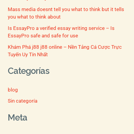
Mass media doesnt tell you what to think but it tells
you what to think about
Is EssayPro a verified essay writing service – Is
EssayPro safe and safe for use
Khám Phá j88 j88 online – Nền Tảng Cá Cược Trực
Tuyến Uy Tín Nhất
Categorías
blog
Sin categoría
Meta