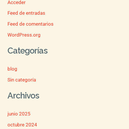
Acceder
Feed de entradas
Feed de comentarios
WordPress.org
Categorías
blog
Sin categoría
Archivos
junio 2025
octubre 2024