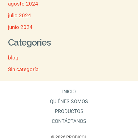
agosto 2024
julio 2024
junio 2024
Categories
blog
Sin categoría
INICIO
QUIÉNES SOMOS
PRODUCTOS
CONTÁCTANOS
© 2026 PRODICOL