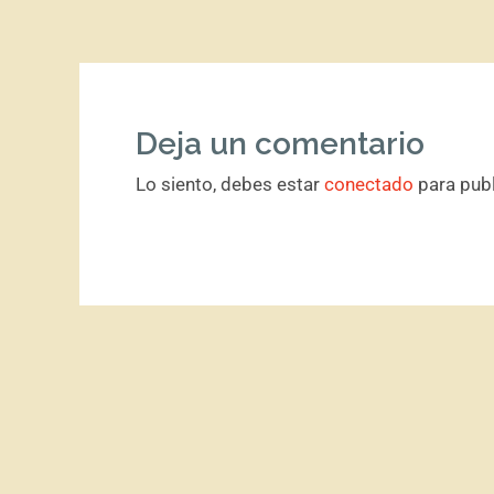
Deja un comentario
Lo siento, debes estar
conectado
para publ