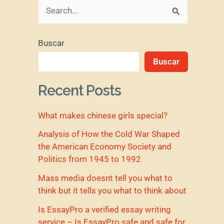
B
u
Buscar
s
Buscar
c
a
Recent Posts
r
What makes chinese girls special?
p
o
Analysis of How the Cold War Shaped
the American Economy Society and
r
Politics from 1945 to 1992
:
Mass media doesnt tell you what to
think but it tells you what to think about
Is EssayPro a verified essay writing
service – Is EssayPro safe and safe for