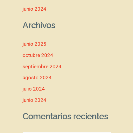
junio 2024
Archivos
junio 2025
octubre 2024
septiembre 2024
agosto 2024
julio 2024
junio 2024
Comentarios recientes