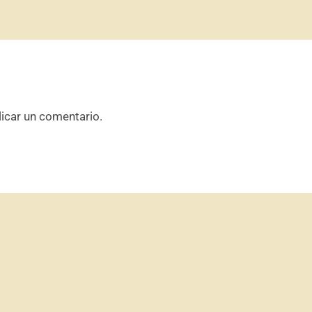
icar un comentario.