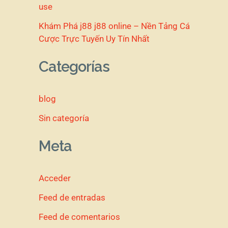
use
Khám Phá j88 j88 online – Nền Tảng Cá
Cược Trực Tuyến Uy Tín Nhất
Categorías
blog
Sin categoría
Meta
Acceder
Feed de entradas
Feed de comentarios