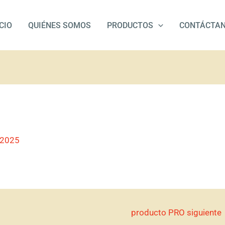
ICIO
QUIÉNES SOMOS
PRODUCTOS
CONTÁCTA
/2025
producto PRO siguiente