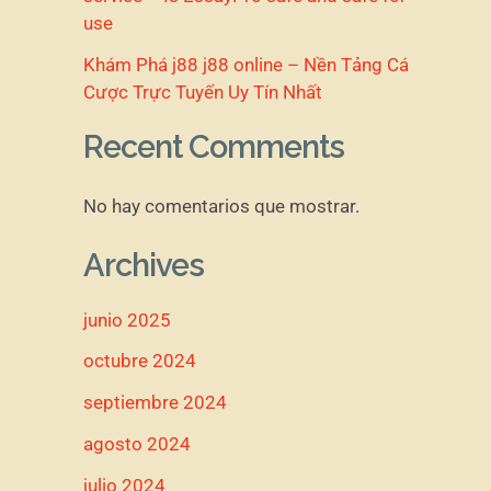
use
Khám Phá j88 j88 online – Nền Tảng Cá
Cược Trực Tuyến Uy Tín Nhất
Recent Comments
No hay comentarios que mostrar.
Archives
junio 2025
octubre 2024
septiembre 2024
agosto 2024
julio 2024