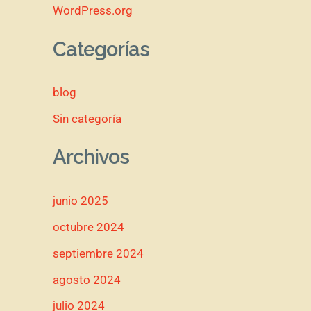
WordPress.org
Categorías
blog
Sin categoría
Archivos
junio 2025
octubre 2024
septiembre 2024
agosto 2024
julio 2024