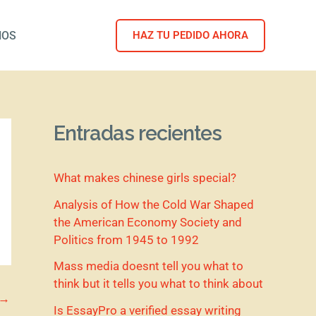
NOS
HAZ TU PEDIDO AHORA
Entradas recientes
What makes chinese girls special?
Analysis of How the Cold War Shaped
the American Economy Society and
Politics from 1945 to 1992
Mass media doesnt tell you what to
think but it tells you what to think about
→
Is EssayPro a verified essay writing