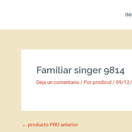
Ir
al
IN
contenido
Familiar singer 9814
Deja un comentario
/ Por
prodicol
/
09/12
←
producto PRO anterior