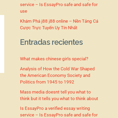
service – Is EssayPro safe and safe for
use
Khám Phá j88 j88 online – Nền Tảng Cá
Cược Trực Tuyến Uy Tín Nhất
Entradas recientes
What makes chinese girls special?
Analysis of How the Cold War Shaped
the American Economy Society and
Politics from 1945 to 1992
Mass media doesnt tell you what to
think but it tells you what to think about
Is EssayPro a verified essay writing
service – Is EssayPro safe and safe for