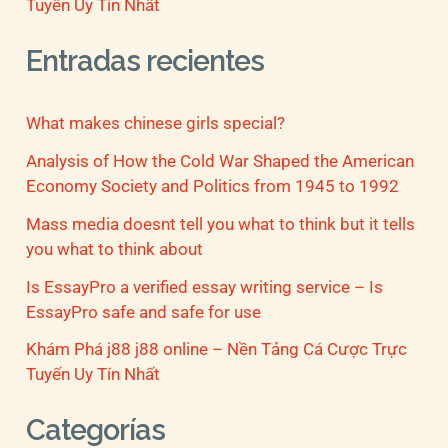
Tuyến Uy Tín Nhất
Entradas recientes
What makes chinese girls special?
Analysis of How the Cold War Shaped the American
Economy Society and Politics from 1945 to 1992
Mass media doesnt tell you what to think but it tells
you what to think about
Is EssayPro a verified essay writing service – Is
EssayPro safe and safe for use
Khám Phá j88 j88 online – Nền Tảng Cá Cược Trực
Tuyến Uy Tín Nhất
Categorías