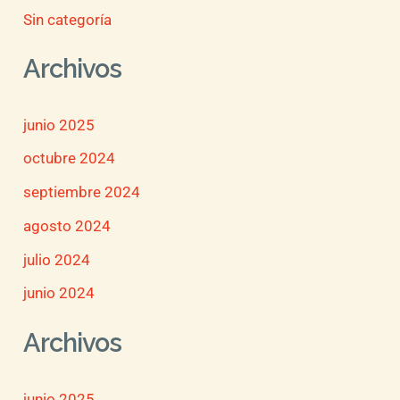
Sin categoría
Archivos
junio 2025
octubre 2024
septiembre 2024
agosto 2024
julio 2024
junio 2024
Archivos
junio 2025