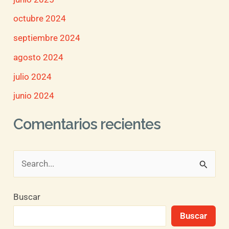
octubre 2024
septiembre 2024
agosto 2024
julio 2024
junio 2024
Comentarios recientes
B
u
Buscar
s
Buscar
c