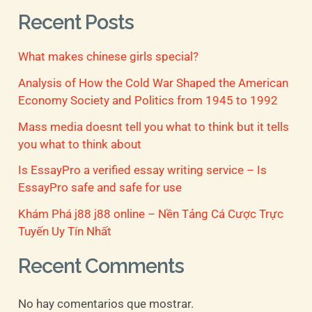
a
Recent Posts
r
What makes chinese girls special?
p
o
Analysis of How the Cold War Shaped the American
Economy Society and Politics from 1945 to 1992
r
Mass media doesnt tell you what to think but it tells
:
you what to think about
Is EssayPro a verified essay writing service – Is
EssayPro safe and safe for use
Khám Phá j88 j88 online – Nền Tảng Cá Cược Trực
Tuyến Uy Tín Nhất
Recent Comments
No hay comentarios que mostrar.