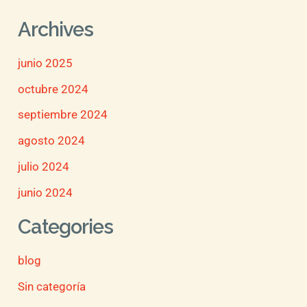
Archives
junio 2025
octubre 2024
septiembre 2024
agosto 2024
julio 2024
junio 2024
Categories
blog
Sin categoría