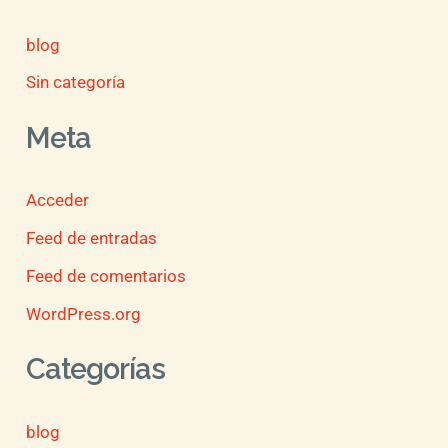
blog
Sin categoría
Meta
Acceder
Feed de entradas
Feed de comentarios
WordPress.org
Categorías
blog