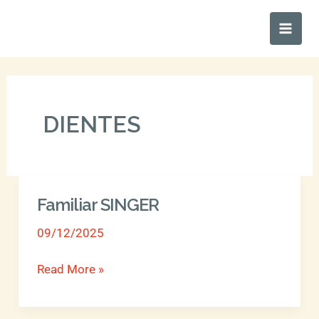
Ir
Main
al
Men
contenido
DIENTES
Familiar SINGER
Familiar
SINGER
09/12/2025
Read More »