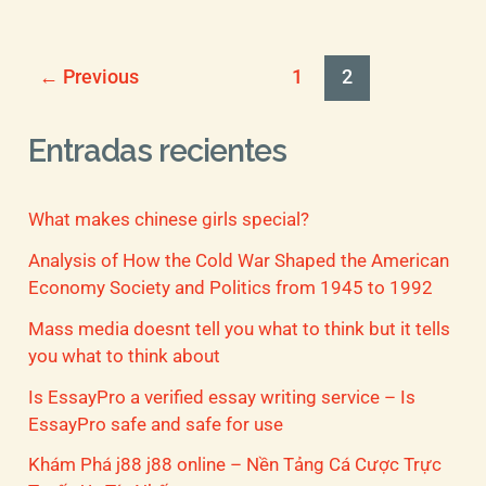
←
Previous
1
2
Entradas recientes
What makes chinese girls special?
Analysis of How the Cold War Shaped the American
Economy Society and Politics from 1945 to 1992
Mass media doesnt tell you what to think but it tells
you what to think about
Is EssayPro a verified essay writing service – Is
EssayPro safe and safe for use
Khám Phá j88 j88 online – Nền Tảng Cá Cược Trực